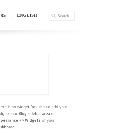
ORS
ENGLISH
ere is no widget. You should add your
dgets into
Blog
sidebar area on
ppearance => Widgets
of your
shboard.