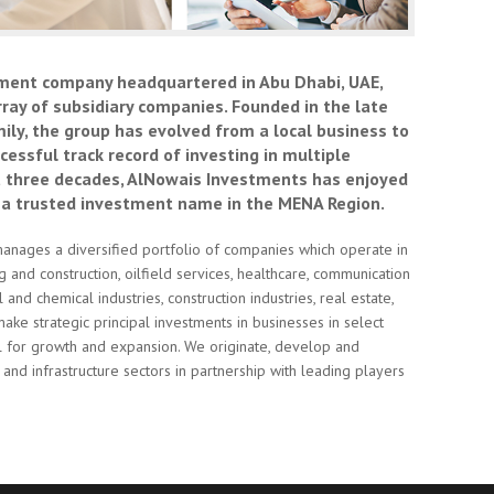
ment company headquartered in Abu Dhabi, UAE,
rray of subsidiary companies. Founded in the late
ly, the group has evolved from a local business to
essful track record of investing in multiple
t three decades, AlNowais Investments has enjoyed
 a trusted investment name in the MENA Region.
anages a diversified portfolio of companies which operate in
ng and construction, oilfield services, healthcare, communication
nd chemical industries, construction industries, real estate,
make strategic principal investments in businesses in select
ial for growth and expansion. We originate, develop and
and infrastructure sectors in partnership with leading players