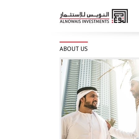
ABOUT US