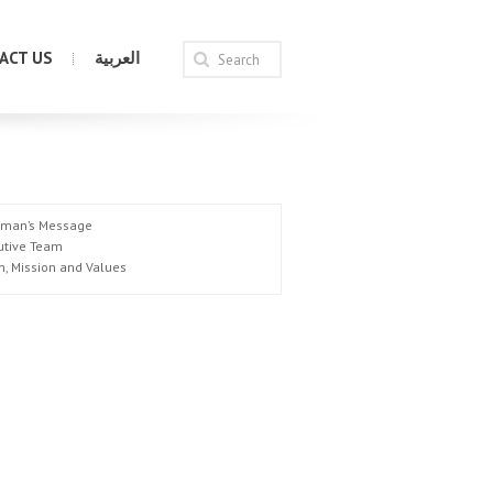
ACT US
العربية
rman’s Message
utive Team
n, Mission and Values