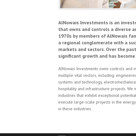
AlNowais Investments is an invest
that owns and controls a diverse a
1970s by members of AlNowais fami
a regional conglomerate with a succ
markets and sectors. Over the pas
significant growth and has become
AlNowais Investments owns controls and m
multiple vital sectors, including: engineeri
systems and technology, electromechanical a
hospitality and infrastructure projects. We 
industries that exhibit exceptional potent
execute large-scale projects in the energy 
in these industries.