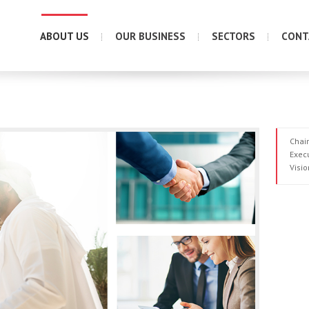
ABOUT US
OUR BUSINESS
SECTORS
CONT
Chai
Exec
Visio