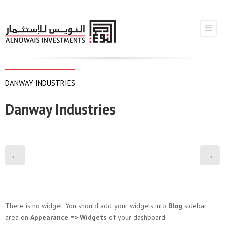
DANWAY INDUSTRIES
Danway Industries
←
→
There is no widget. You should add your widgets into
Blog
sidebar
area on
Appearance => Widgets
of your dashboard.