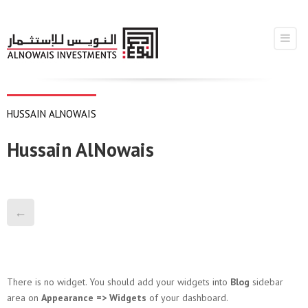
HUSSAIN ALNOWAIS
Hussain AlNowais
←
There is no widget. You should add your widgets into
Blog
sidebar
area on
Appearance => Widgets
of your dashboard.