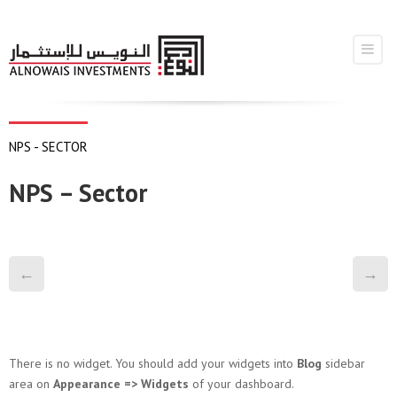
NPS - SECTOR
NPS – Sector
←
→
There is no widget. You should add your widgets into
Blog
sidebar
area on
Appearance => Widgets
of your dashboard.