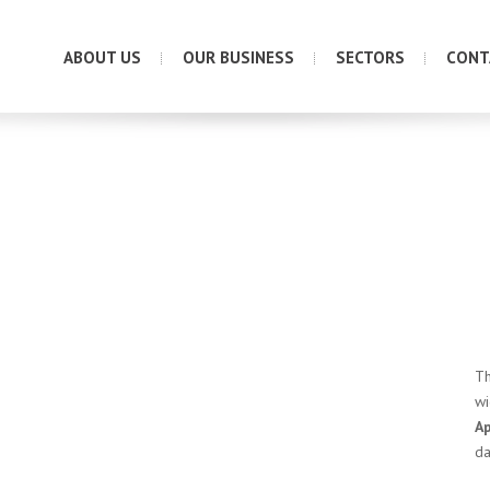
ABOUT US
OUR BUSINESS
SECTORS
CONT
Th
wi
A
da