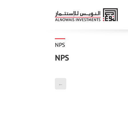
NPS
NPS
←