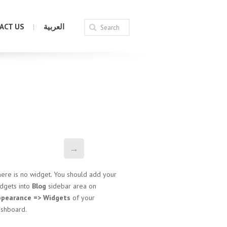
ACT US
العربية
→
ere is no widget. You should add your
dgets into
Blog
sidebar area on
ppearance => Widgets
of your
shboard.