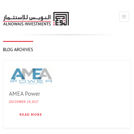
BLOG ARCHIVES
AMEA Power
DECEMBER 29, 2017
READ MORE