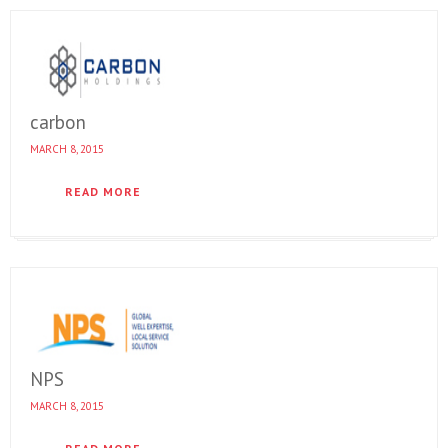
carbon
MARCH 8, 2015
READ MORE
NPS
MARCH 8, 2015