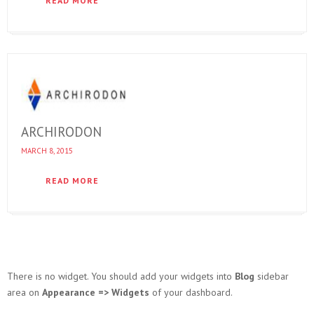
READ MORE
ARCHIRODON
MARCH 8, 2015
READ MORE
There is no widget. You should add your widgets into
Blog
sidebar
area on
Appearance => Widgets
of your dashboard.